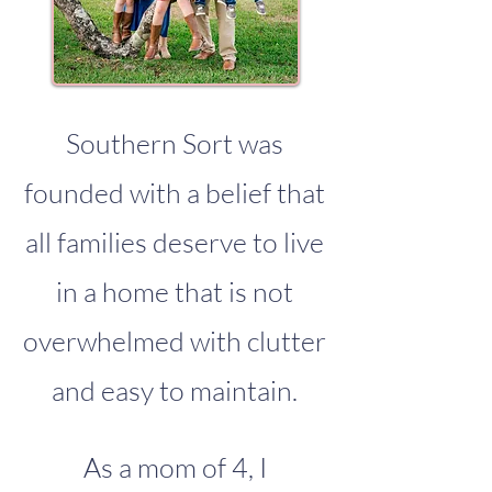
Southern Sort was
founded with a belief that
all families deserve to live
in a home that is not
overwhelmed with clutter
and easy to maintain.
As a mom of 4, I