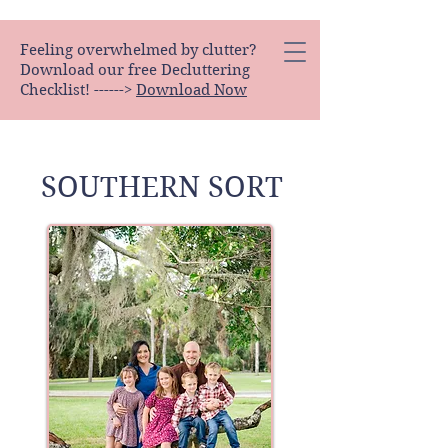
Feeling overwhelmed by clutter?
Download our free Decluttering
Checklist! ------>
Download Now
SOUTHERN SORT