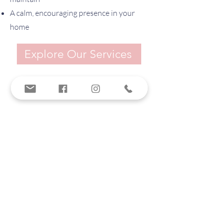
A calm, encouraging presence in your
home
Explore Our Services
SOUTHERN SORT
tiffany@southernsort.com
912.580.9036