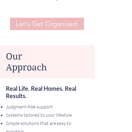
Let's Get Organized
Our
Approach
Real Life. Real Homes. Real
Results.
Judgment-free support
Systems tailored to your lifestyle
Simple solutions that are easy to
maintain