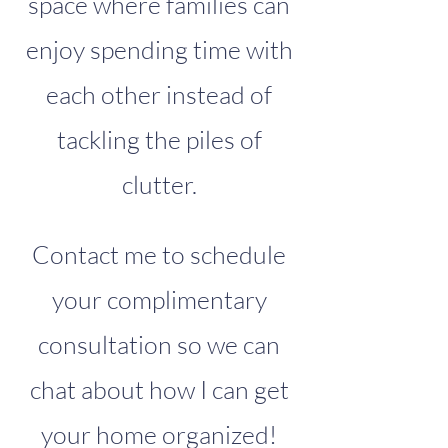
space where families can
enjoy spending time with
each other instead of
tackling the piles of
clutter.
Contact me to schedule
your complimentary
consultation so we can
chat about how I can get
your home organized!