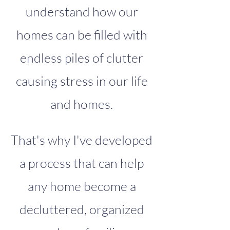
understand how our
homes can be filled with
endless piles of clutter
causing stress in our life
and homes.
That's why I've developed
a process that can help
any home become a
decluttered, organized