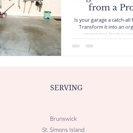
from a Pro
Organ
Is your garage a catch-all
Transform it into an or
expert tips from a pro
SERVING
Brunswick
St. Simons Island