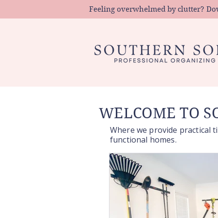
Feeling overwhelmed by clutter? Down
WELCOME TO SO
Where we provide practical ti
functional homes.