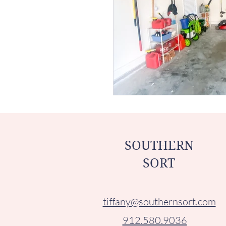
SOUTHERN
SORT
tiffany@southernsort.com
912.580.9036