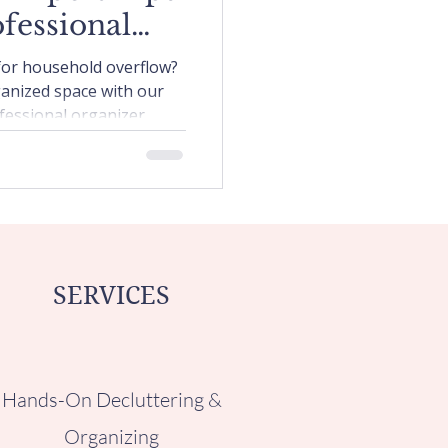
fessional
izer
 for household overflow?
ganized space with our
fessional organizer.
SERVICES
Hands-On Decluttering &
Organizing