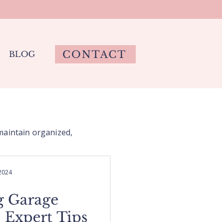
CONTACT
BLOG
 maintain organized,
 2024
g Garage
 Expert Tips