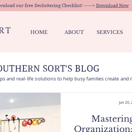
load our free Decluttering Checklist! ------>
Download Now
HOME
ABOUT
SERVICES
UTHERN SORT'S BLOG
ps and real-life solutions to help busy families create and
Jun 20,
Masterin
Organization: