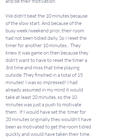
and be their motivation. 
We didn't beat the 10 minutes because 
of the slow start. And because of the 
busy week/weekend prior, their room 
had not been tidied daily. So I reset the 
timer for another 10 minutes... They 
knew it was game on then because they 
didn't want to have to reset the timer a 
3rd time and miss that time playing 
outside. They finsihed in a total of 15 
minutes! I was so impressed! I had 
already assumed in my mind it would 
take at least 20 minutes, so the 10 
minutes was just a push to motivate 
them . If I would have set the  timer for 
20 minutes originally they wouldn't have 
been as motivated to get the room tidied 
quickly and would have taken their time. 