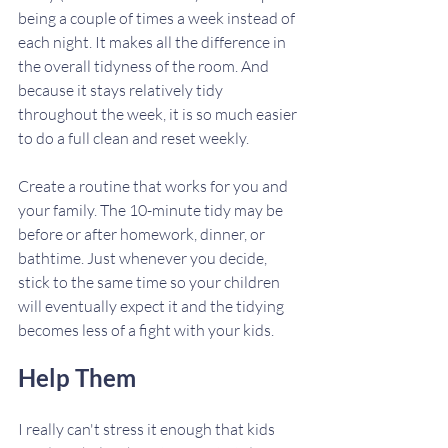
being a couple of times a week instead of 
each night. It makes all the difference in 
the overall tidyness of the room. And 
because it stays relatively tidy 
throughout the week, it is so much easier 
to do a full clean and reset weekly. 
Create a routine that works for you and 
your family. The 10-minute tidy may be 
before or after homework, dinner, or 
bathtime. Just whenever you decide, 
stick to the same time so your children 
will eventually expect it and the tidying 
becomes less of a fight with your kids. 
Help Them
I really can't stress it enough that kids 