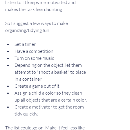
listen to. It keeps me motivated and 
makes the task less daunting. 
So I suggest a few ways to make 
organizing/tidying fun:
Set a timer
Have a competition
Turn on some music
Depending on the object, let them 
attempt to "shoot a basket" to place 
in a container
Create a game out of it. 
Assign a child a color so they clean 
up all objects that are a certain color. 
Create a motivator to get the room 
tidy quickly. 
The list could go on. Make it feel less like 