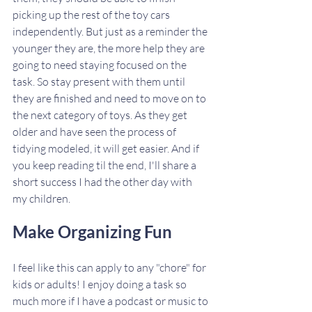
picking up the rest of the toy cars 
independently. But just as a reminder the 
younger they are, the more help they are 
going to need staying focused on the 
task. So stay present with them until 
they are finished and need to move on to 
the next category of toys. As they get 
older and have seen the process of 
tidying modeled, it will get easier. And if 
you keep reading til the end, I'll share a 
short success I had the other day with 
my children. 
Make Organizing Fun
I feel like this can apply to any "chore" for 
kids or adults! I enjoy doing a task so 
much more if I have a podcast or music to 