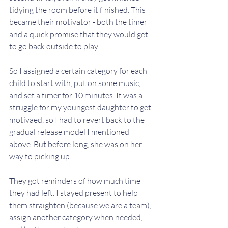
tidying the room before it finished. This 
became their motivator - both the timer 
and a quick promise that they would get 
to go back outside to play. 
So I assigned a certain category for each 
child to start with, put on some music, 
and set a timer for 10 minutes. It was a 
struggle for my youngest daughter to get 
motivaed, so I had to revert back to the 
gradual release model I mentioned 
above. But before long, she was on her 
way to picking up. 
They got reminders of how much time 
they had left. I stayed present to help 
them straighten (because we are a team), 
assign another category when needed, 