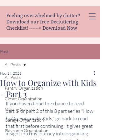
Feeling overwhelmed by clutter?
Download our free Decluttering
Checklist! ------>
Download Now
Post
All Posts
Nov 14, 2023
All Posts
How to Organize with Kids
Pantry Organization
- Part 3
Closet Organization
If you haven't had the chance to read 
Moving Services
part 1  or part 2 of this 3 part series "How 
to Organize with Kids," go back to read 
Garage Organization
that first before continuing. It gives great 
Playroom Organization
insight into my journey into organizing 