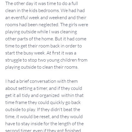
The other day it was time to do a full 
clean in the kids bedrooms. We had had 
an eventful week and weekend and their 
rooms had been neglected. The girls were 
playing outside while I was cleaning 
other parts of the home. But it had come 
time to get their room back in order to 
start the busy week. At first it was a 
struggle to stop two young children from 
playing outside to clean their rooms. 
I had a brief conversation with them 
about setting a timer, and if they could 
get it all tidy and organized  within that 
time frame they could quickly go back 
outside to play. If they didn't beat the 
time, it would be reset, and they would 
have to stay inside for the length of the 
second timer, even if they got finished 