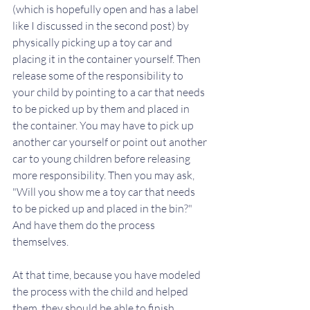
(which is hopefully open and has a label 
like I discussed in the second post) by 
physically picking up a toy car and 
placing it in the container yourself. Then 
release some of the responsibility to 
your child by pointing to a car that needs 
to be picked up by them and placed in 
the container. You may have to pick up 
another car yourself or point out another 
car to young children before releasing 
more responsibility. Then you may ask, 
"Will you show me a toy car that needs 
to be picked up and placed in the bin?" 
And have them do the process 
themselves.
At that time, because you have modeled 
the process with the child and helped 
them, they should be able to finish 