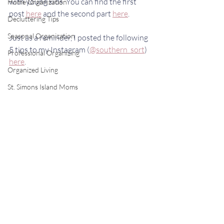
with young kids. You can find the first 
Home Organization
post 
here
 and the second part 
here
. 
Decluttering Tips
Seasonal Organization
Just as a reminder, I posted the following 
5 tips to my Instagram (
@southern_sort
) 
Professional Organizing
here
.
Organized Living
St. Simons Island Moms