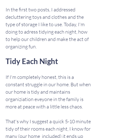
In the first two posts, I addressed 
decluttering toys and clothes and the 
type of storage I like to use. Today, I'm 
doing to adress tidying each night, how 
to help our children and make the act of 
organizing fun.
Tidy Each Night
If I'm completely honest, this is a 
constant struggle in our home. But when 
our home is tidy and maintains 
organiziation eveyone in the family is 
more at peace with a little less chaos.
That's why I suggest a quick 5-10 minute 
tidy of their rooms each night, I know for 
many (our home  included) it ends up 