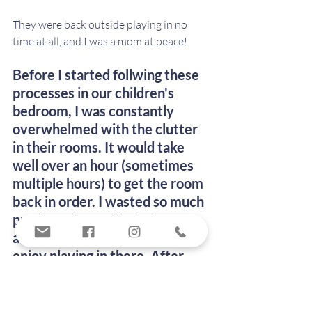
They were back outside playing in no 
time at all, and I was a mom at peace!
Before I started follwing these 
processes in our children's 
bedroom, I was constantly 
overwhelmed with the clutter 
in their rooms. It would take 
well over an hour (sometimes 
multiple hours) to get the room 
back in order. I wasted so much 
precious time with their rooms, 
and they were never able to 
enjoy playing in there. After 
going through this process of 
decluttering, organizing, and 
maintaining their room, I have 