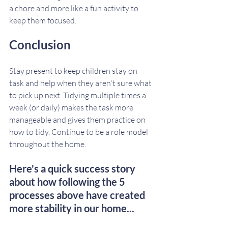
a chore and more like a fun activity to 
keep them focused. 
Conclusion
Stay present to keep children stay on 
task and help when they aren't sure what 
to pick up next. Tidying multiple times a 
week (or daily) makes the task more 
manageable and gives them practice on 
how to tidy. Continue to be a role model 
throughout the home.
Here's a quick success story 
about how following the 5 
processes above have created 
more stability in our home...