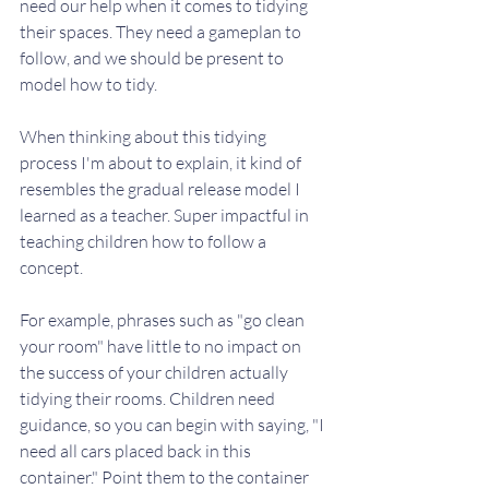
need our help when it comes to tidying 
their spaces. They need a gameplan to 
follow, and we should be present to 
model how to tidy. 
When thinking about this tidying 
process I'm about to explain, it kind of 
resembles the gradual release model I 
learned as a teacher. Super impactful in 
teaching children how to follow a 
concept. 
For example, phrases such as "go clean 
your room" have little to no impact on 
the success of your children actually 
tidying their rooms. Children need 
guidance, so you can begin with saying, "I 
need all cars placed back in this 
container." Point them to the container 